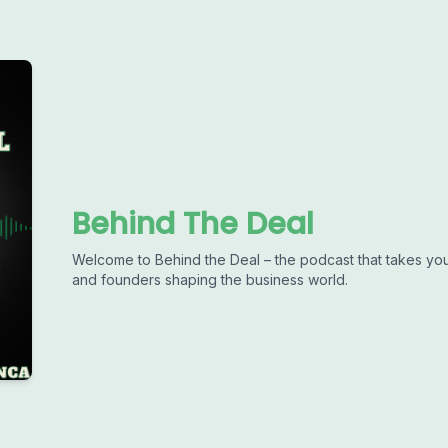
Behind The Deal
Welcome to Behind the Deal – the podcast that takes you
and founders shaping the business world.