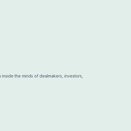
 inside the minds of dealmakers, investors,