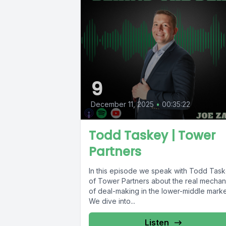
9
December 11, 2025
•
00:35:22
Todd Taskey | Tower
Partners
In this episode we speak with Todd Tas
of Tower Partners about the real mechan
of deal-making in the lower-middle marke
We dive into...
Listen