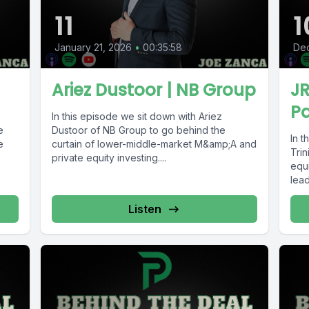
11
1
January 21, 2026
•
00:35:58
De
Ariez Dustoor | NB Group
JR
Pa
In this episode we sit down with Ariez
e
Dustoor of NB Group to go behind the
In t
e
curtain of lower-middle-market M&amp;A and
Trin
private equity investing....
equi
lead
Listen