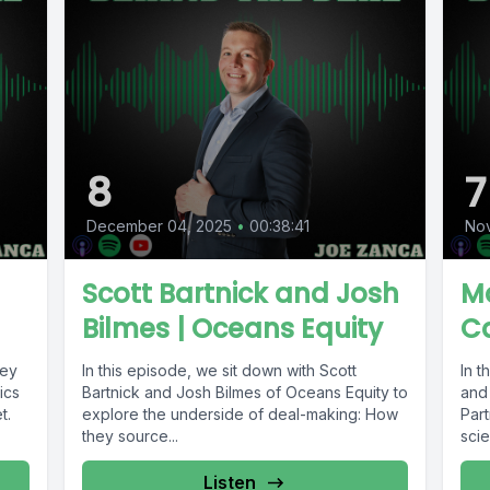
8
7
December 04, 2025
•
00:38:41
No
Scott Bartnick and Josh
Ma
Bilmes | Oceans Equity
Ca
key
In this episode, we sit down with Scott
In 
ics
Bartnick and Josh Bilmes of Oceans Equity to
and
t.
explore the underside of deal-making: How
Part
they source...
scie
Listen