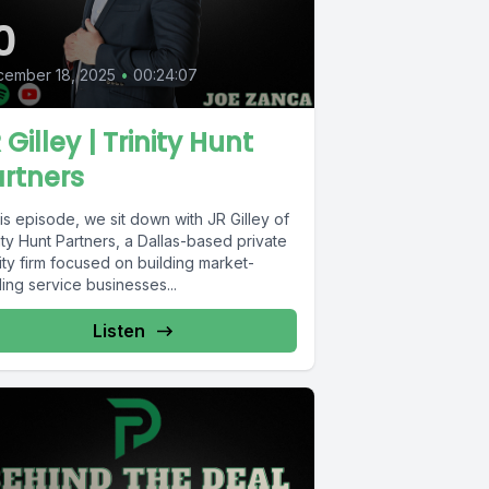
0
cember 18, 2025
•
00:24:07
 Gilley | Trinity Hunt
rtners
his episode, we sit down with JR Gilley of
ity Hunt Partners, a Dallas-based private
ty firm focused on building market-
ing service businesses...
Listen