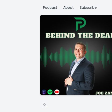
Podcast
About
Subscribe