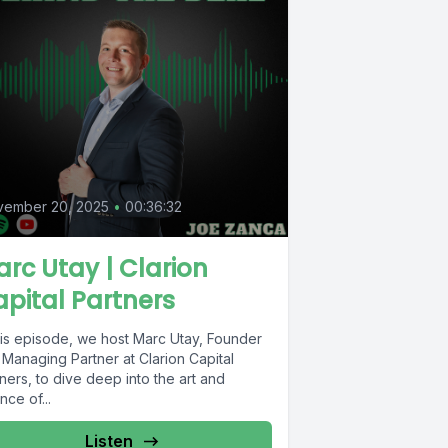
vember 20, 2025
•
00:36:32
rc Utay | Clarion
pital Partners
this episode, we host Marc Utay, Founder
 Managing Partner at Clarion Capital
ners, to dive deep into the art and
nce of...
Listen