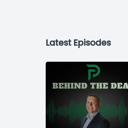
Latest Episodes