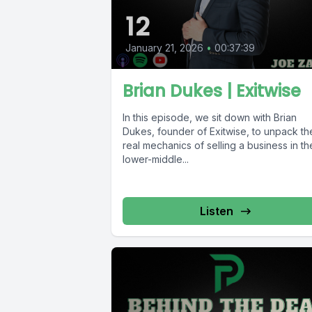
12
January 21, 2026
•
00:37:39
Brian Dukes | Exitwise
In this episode, we sit down with Brian
Dukes, founder of Exitwise, to unpack th
real mechanics of selling a business in th
lower-middle...
Listen