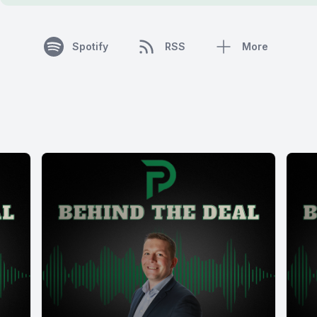
Spotify
RSS
More