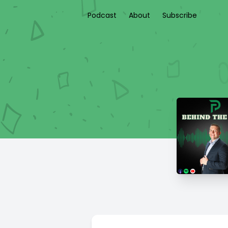
Podcast
About
Subscribe