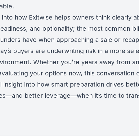
able.
 into how Exitwise helps owners think clearly a
 readiness, and optionality; the most common bl
ounders have when approaching a sale or recap
y’s buyers are underwriting risk in a more sele
ironment. Whether you’re years away from an 
evaluating your options now, this conversation o
l insight into how smart preparation drives bett
s—and better leverage—when it’s time to tran