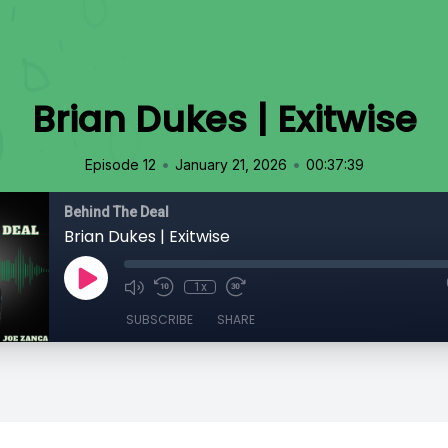
Brian Dukes | Exitwise
•
•
Episode 12
January 21, 2026
00:37:39
Behind The Deal
Brian Dukes | Exitwise
1x
SUBSCRIBE
SHARE