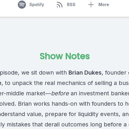
Spotify
RSS
More
Show Notes
 episode, we sit down with
Brian Dukes
, founder 
e
, to unpack the real mechanics of selling a bus
er-middle market—
before
an investment banke
volved. Brian works hands-on with founders to h
derstand value, prepare for liquidity events, a
ly mistakes that derail outcomes long before a 