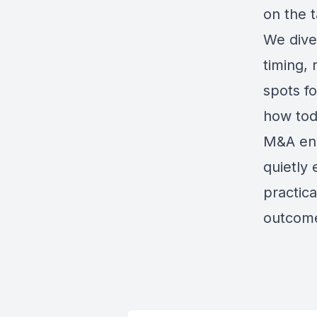
on the t
We dive
timing,
spots f
how toda
M&A env
quietly 
practica
outcome