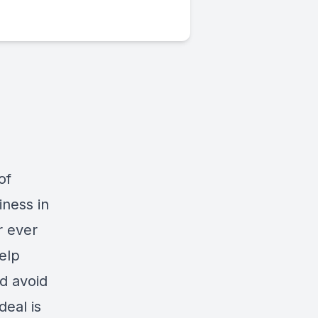
of
iness in
r ever
elp
nd avoid
deal is