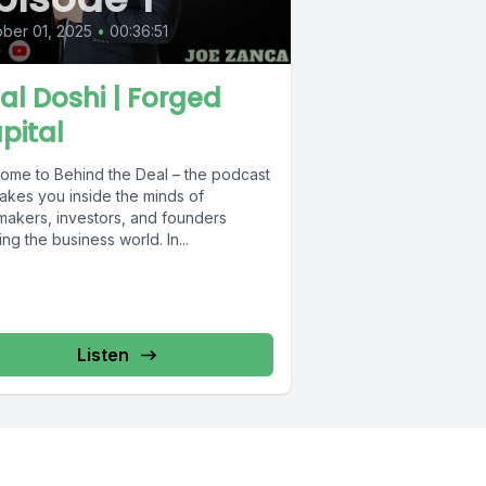
ber 01, 2025
•
00:36:51
al Doshi | Forged
pital
ome to Behind the Deal – the podcast
takes you inside the minds of
makers, investors, and founders
ng the business world. In...
Listen