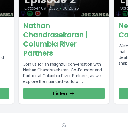
October 09, 2025
•
00:26:25
Octo
Nathan
Ne
Chandrasekaran |
Ca
Columbia River
Welc
Partners
that 
nd
deal
shapi
Join us for an insightful conversation with
Nathan Chandrasekaran, Co-Founder and
Partner at Columbia River Partners, as we
explore the nuanced world of
independent...
Listen