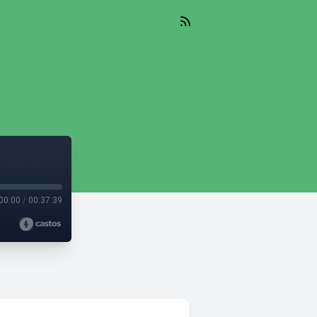
00:00
/
00:37:39