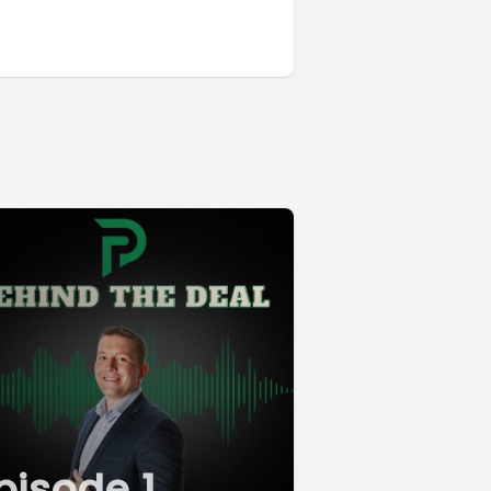
pisode 1