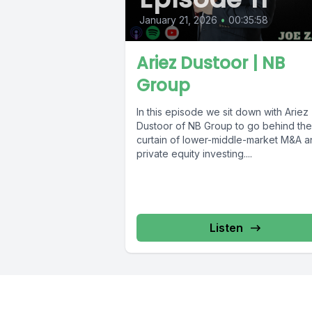
January 21, 2026
•
00:35:58
Ariez Dustoor | NB
Group
In this episode we sit down with Ariez
Dustoor of NB Group to go behind the
curtain of lower-middle-market M&A a
private equity investing....
Listen