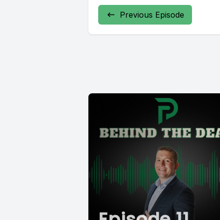
Previous Episode
Episode 11