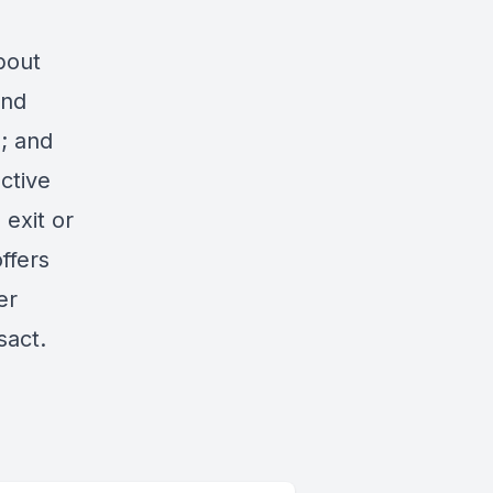
bout
ind
; and
ctive
exit or
ffers
er
sact.