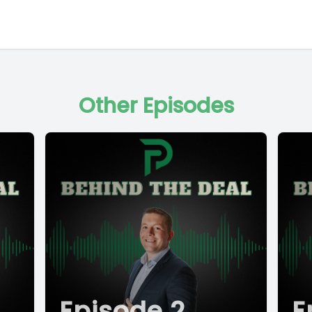
Other Episodes
Episode 2
E