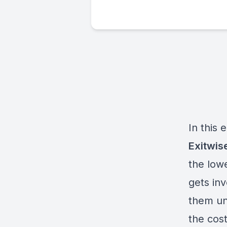
In this
Exitwis
the low
gets in
them un
the cost