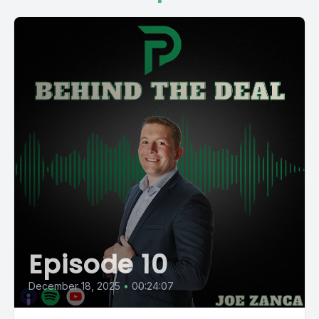
Episode 10
December 18, 2025
•
00:24:07