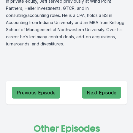
in private equity, Jeff served previously at Wind Point
Partners, Heller Investments, GTCR, and in
consulting/accounting roles. He is a CPA, holds a BS in
Accounting from Indiana University and an MBA from Kellogg
School of Management at Northwestern University. Over his
career he’s led many control deals, add-on acquisitions,
turnarounds, and divestitures.
Previous Episode
Next Episode
Other Episodes