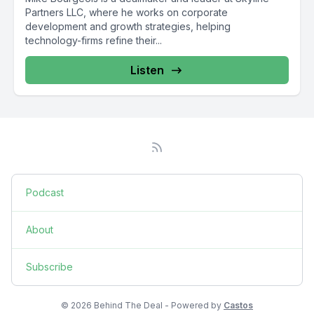
Partners LLC, where he works on corporate
development and growth strategies, helping
technology-firms refine their...
Listen
Podcast
About
Subscribe
© 2026 Behind The Deal - Powered by
Castos