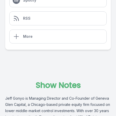
Spotify
RSS
More
Show Notes
Jeff Gonyo is Managing Director and Co-Founder of Geneva
Glen Capital, a Chicago-based private equity firm focused on
lower middle-market control investments. With over 30 years