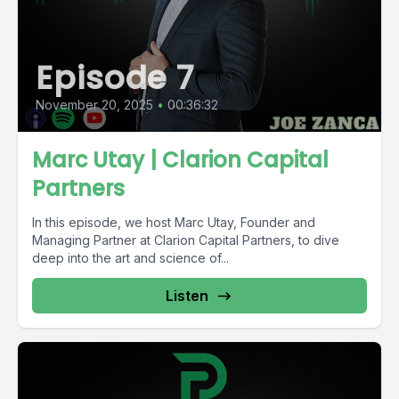
Episode 7
November 20, 2025
•
00:36:32
Marc Utay | Clarion Capital
Partners
In this episode, we host Marc Utay, Founder and
Managing Partner at Clarion Capital Partners, to dive
deep into the art and science of...
Listen