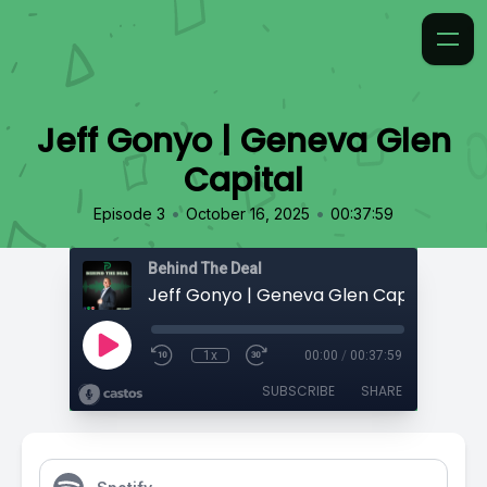
Jeff Gonyo | Geneva Glen
Capital
•
•
Episode 3
October 16, 2025
00:37:59
Behind The Deal
Jeff Gonyo | Geneva Glen Capital
1x
00:00
/
00:37:59
SUBSCRIBE
SHARE