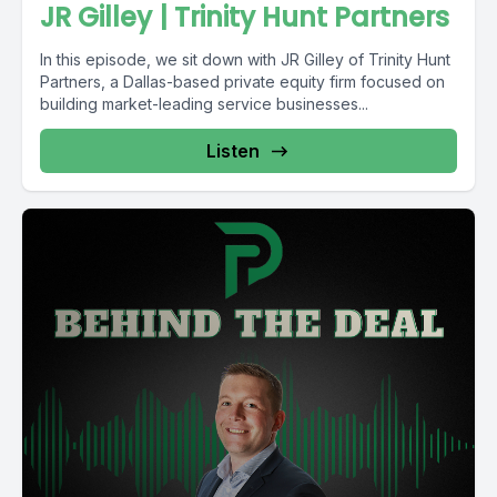
JR Gilley | Trinity Hunt Partners
In this episode, we sit down with JR Gilley of Trinity Hunt
Partners, a Dallas-based private equity firm focused on
building market-leading service businesses...
Listen