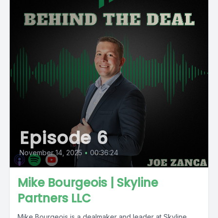
Episode 6
November 14, 2025
•
00:36:24
Mike Bourgeois | Skyline
Partners LLC
Mike Bourgeois is a dealmaker and leader at Skyline